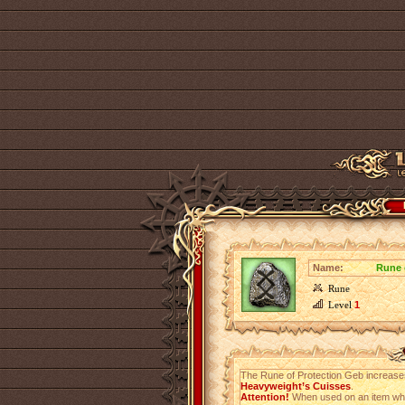
Name:
Rune 
Rune
Level
1
The Rune of Protection Geb increas
Heavyweight’s Cuisses
.
Attention!
When used on an item which