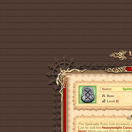
Name:
Spiri
Rune
Level
11
The Spirituality Rune Geb increases 
Can be built into
Heavyweight Cuisse
Note!
When you use this rune, it will r