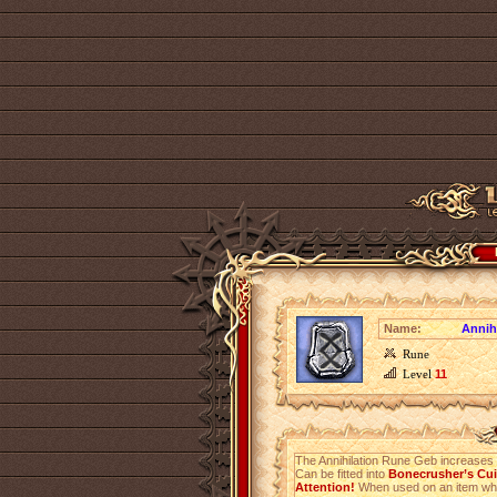
Name:
Annih
Rune
Level
11
The Annihilation Rune Geb increases
Can be fitted into
Bonecrusher’s Cuis
Attention!
When used on an item which