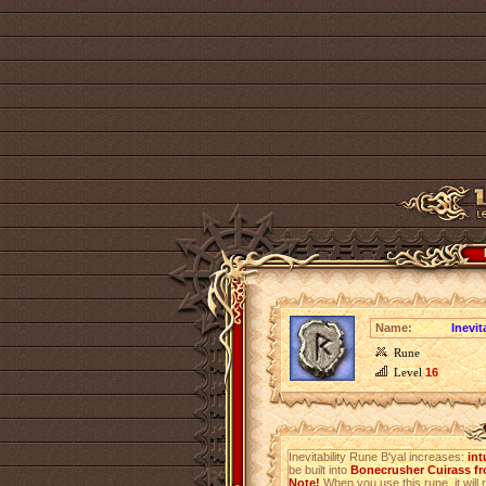
Name:
Inevit
Rune
Level
16
Inevitability Rune B'yal increases:
int
be built into
Bonecrusher Cuirass fr
Note!
When you use this rune, it will r