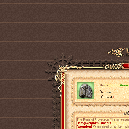
Name:
Rune 
Rune
Level
1
The Rune of Protection Mirt increase
Heavyweight’s Bracers
.
Attention!
When used on an item which