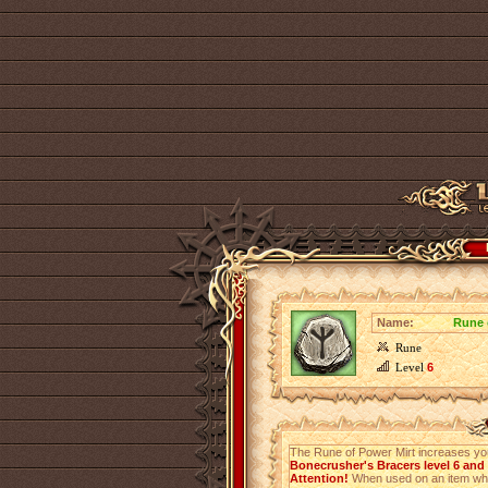
Name:
Rune 
Rune
Level
6
The Rune of Power Mirt increases y
Bonecrusher's Bracers level 6 and
Attention!
When used on an item which