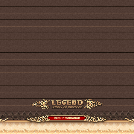
Item information