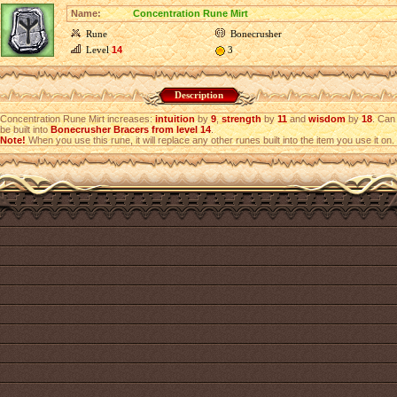
Name:
Concentration Rune Mirt
Rune
Bonecrusher
Level
14
3
Description
Concentration Rune Mirt increases:
intuition
by
9
,
strength
by
11
and
wisdom
by
18
. Can
be built into
Bonecrusher Bracers from level 14
.
Note!
When you use this rune, it will replace any other runes built into the item you use it on.