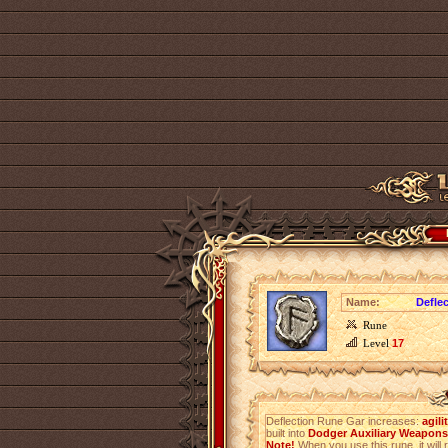
Name:
Defle
Rune
Level
17
Deflection Rune Gar increases:
agili
built into
Dodger Auxiliary Weapons 
Note!
When you use this rune, it will r