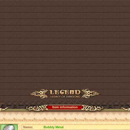
Item information
Name:
Bubbly Metal