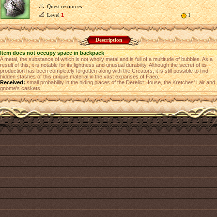
Quest resources
Level
1
1
Description
Item does not occupy space in backpack
A metal, the substance of which is not wholly metal and is full of a multitude of bubbles. As a
result of this, it is notable for its lightness and unusual durability. Although the secret of its
production has been completely forgotten along with the Creators, it is still possible to find
hidden stashes of this unique material in the vast expanses of Faeo.
Received:
small probability in the hiding places of the Derelict House, the Kretches' Lair and
gnome's caskets.