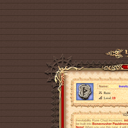
Name:
Inevi
Rune
Level
19
Inevitability Rune Chud increases:
in
be built into
Bonecrusher Pauldrons 
Note!
When you use this rune, it will r