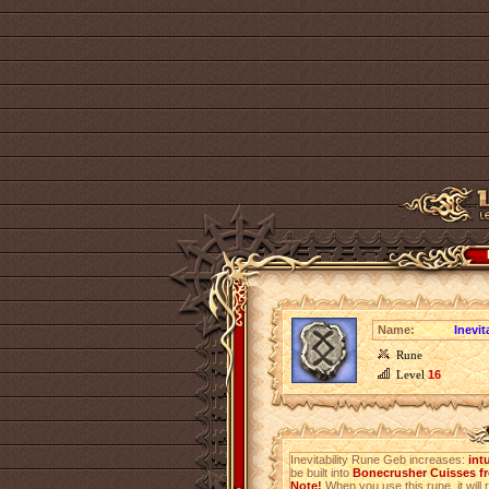
Name:
Inevit
Rune
Level
16
Inevitability Rune Geb increases:
int
be built into
Bonecrusher Cuisses fr
Note!
When you use this rune, it will r