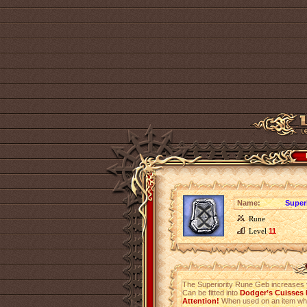
Name:
Super
Rune
Level
11
The Superiority Rune Geb increases
Can be fitted into
Dodger’s Cuisses l
Attention!
When used on an item which