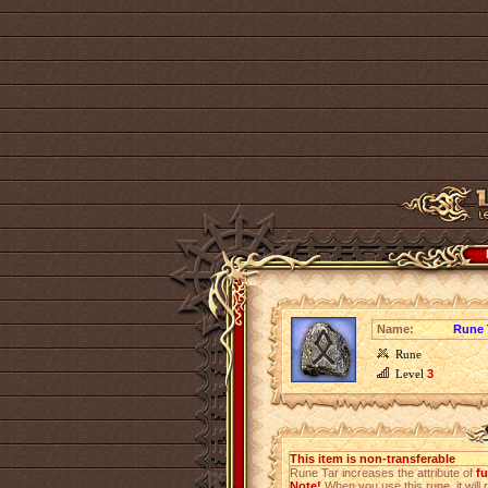
Name:
Rune 
Rune
Level
3
This item is non-transferable
Rune Tar increases the attribute of
fu
Note!
When you use this rune, it will r