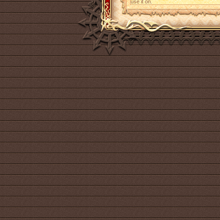
use it on.