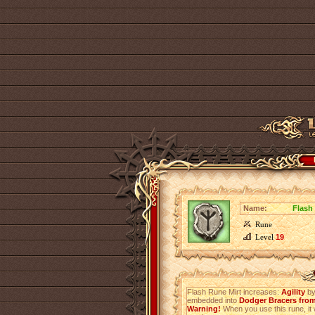
Name:
Flash
Rune
Level
19
Flash Rune Mirt increases:
Agility
b
embedded into
Dodger Bracers from
Warning!
When you use this rune, it 