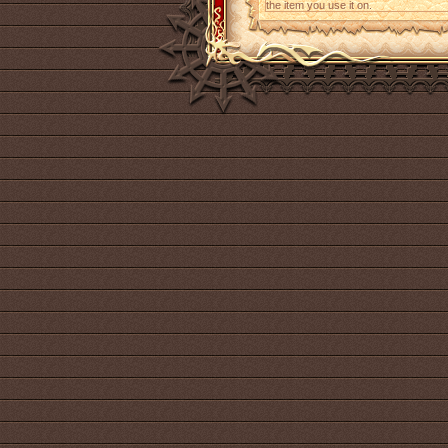
the item you use it on.