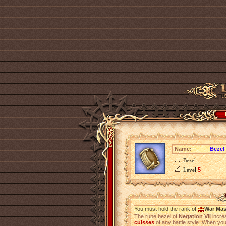
Name:
Bezel 
Bezel
Level
5
You must hold the rank of
War Mas
The rune bezel of
Negation VII
incre
cuisses
of any battle style. When you u