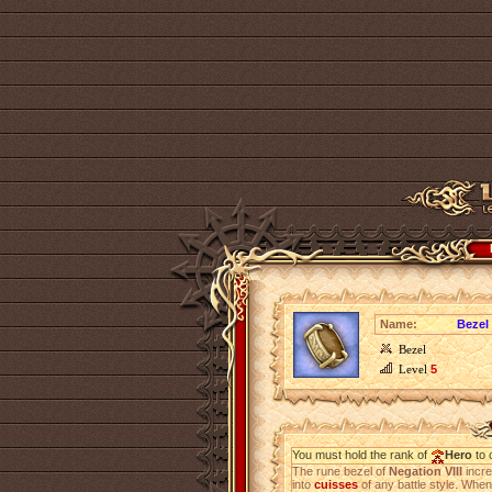
Name:
Bezel 
Bezel
Level
5
You must hold the rank of
Hero
to 
The rune bezel of
Negation VIII
incr
into
cuisses
of any battle style. When 