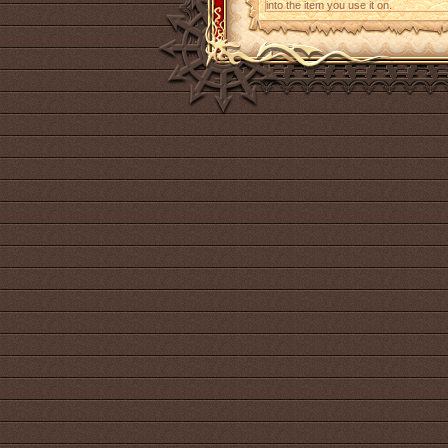
into the item you use it on.