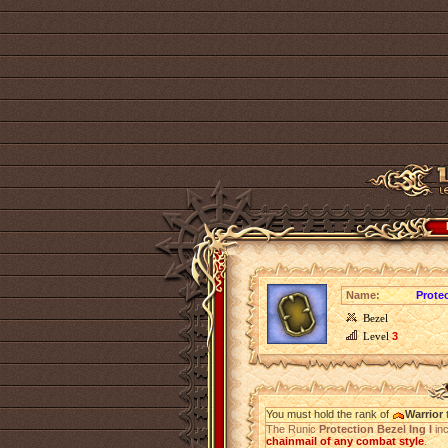
Name:
Protec
Bezel
Level
3
You must hold the rank of
Warrior
t
The Runic
Protection Bezel Ing I
in
chainmail of any combat style
.