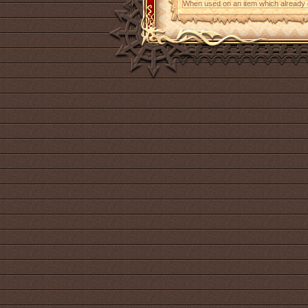
When used on an item which already con