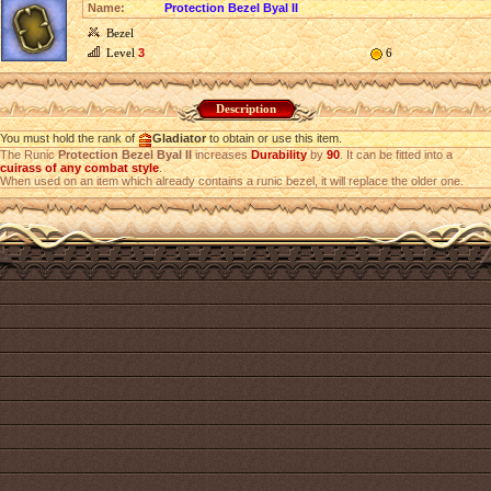
Name:
Protection Bezel Byal II
Bezel
Level
3
6
Description
You must hold the rank of
Gladiator
to obtain or use this item.
The Runic
Protection Bezel Byal II
increases
Durability
by
90
. It can be fitted into a
cuirass of any combat style
.
When used on an item which already contains a runic bezel, it will replace the older one.