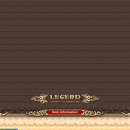
Item information