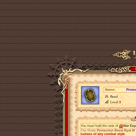
Name:
Protec
Bezel
Level
3
You must hold the rank of
War Exp
The Runic
Protection Bezel Byal III
cuirass of any combat style
.