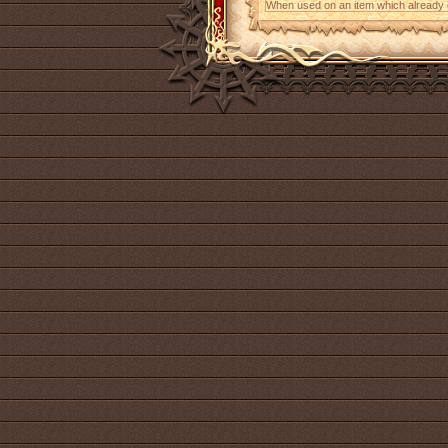
When used on an item which already con