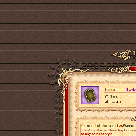
Name:
Barrie
Bezel
Level
3
You must hold the rank of
Warrior
t
The Runic
Barrier Bezel Ing I
increa
of any combat style
.