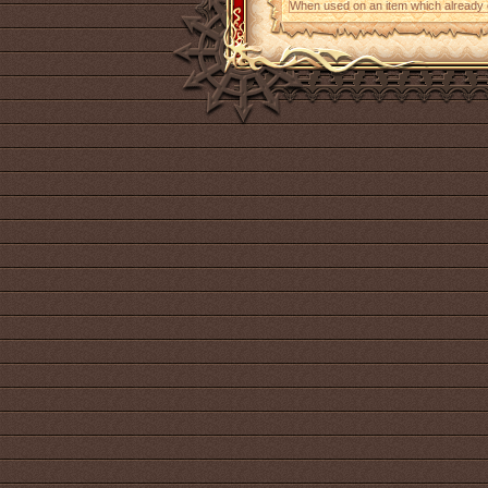
When used on an item which already con