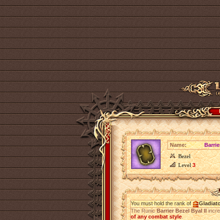
Name:
Barrie
Bezel
Level
3
You must hold the rank of
Gladiat
The Runic
Barrier Bezel Byal II
incr
of any combat style
.