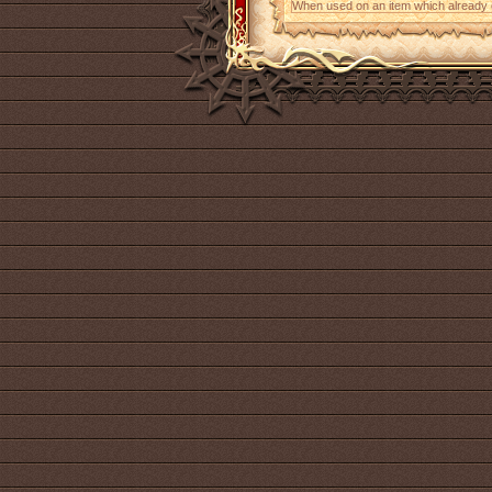
When used on an item which already con