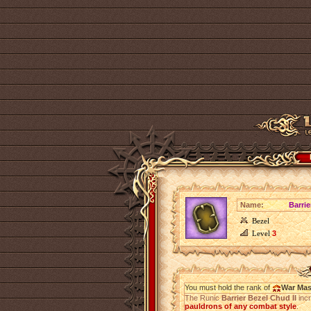
Name:
Barrie
Bezel
Level
3
You must hold the rank of
War Mas
The Runic
Barrier Bezel Chud II
inc
pauldrons of any combat style
.