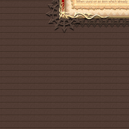
When used on an item which already con