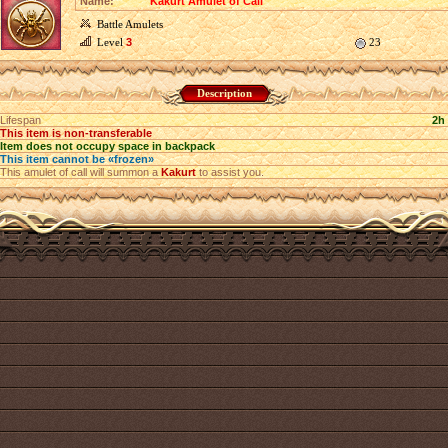
Name:
Kakurt Amulet of Call
Battle Amulets
Level
3
23
Description
Lifespan
2h
This item is non-transferable
Item does not occupy space in backpack
This item cannot be «frozen»
This amulet of call will summon a
Kakurt
to assist you.