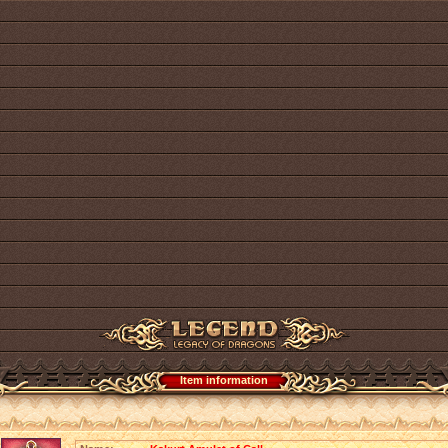
Item information