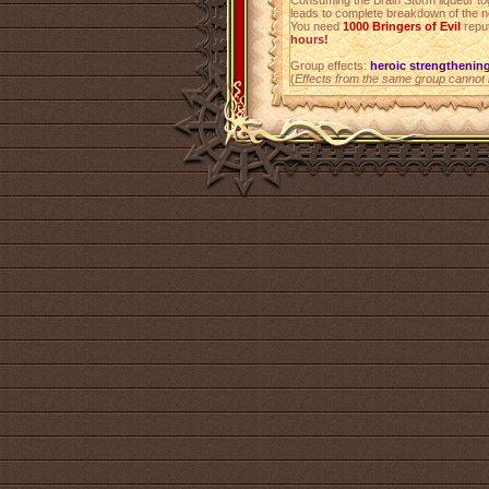
Consuming the Brain Storm liqueur to
leads to complete breakdown of the 
You need
1000
Bringers of Evil
reput
hours!
Group effects:
heroic strengthenin
(
Effects from the same group cannot