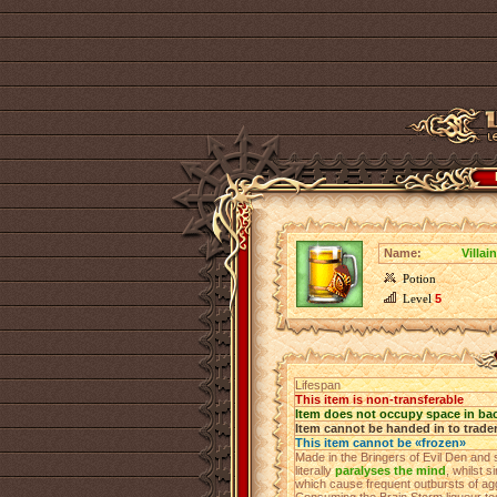
Name:
Villai
Potion
Level
5
Lifespan
This item is non-transferable
Item does not occupy space in ba
Item cannot be handed in to trade
This item cannot be «frozen»
Made in the Bringers of Evil Den and 
literally
paralyses the mind
, whilst s
which cause frequent outbursts of agg