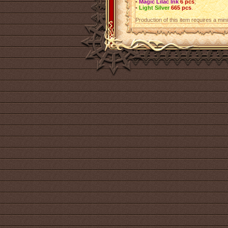
•
Magic Lilac Ink
6 pcs
;
•
Light Silver
665 pcs
.
Production of this item requires a mi