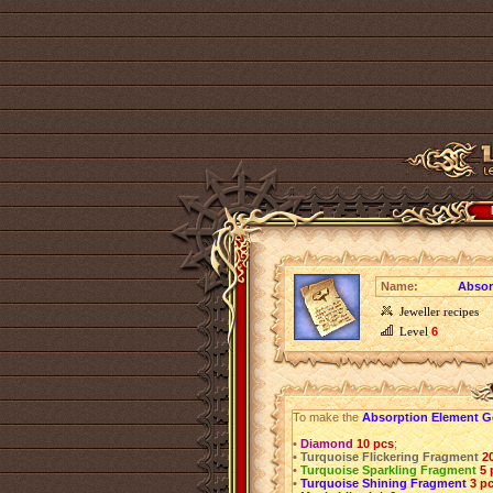
Name:
Absor
Jeweller recipes
Level
6
To make the
Absorption Element 
•
Diamond
10 pcs
;
•
Turquoise Flickering Fragment
2
•
Turquoise Sparkling Fragment
5 
•
Turquoise Shining Fragment
3 p