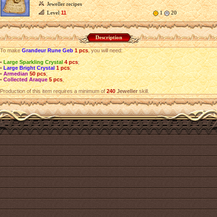
Jeweller recipes
Level
11
1
20
Description
To make
Grandeur Rune Geb
1 pcs
, you will need:
•
Large Sparkling Crystal
4 pcs
;
•
Large Bright Crystal
1 pcs
;
•
Armedian
50 pcs
;
•
Collected Araque
5 pcs
,
Production of this item requires a minimum of
240
Jeweller
skill.