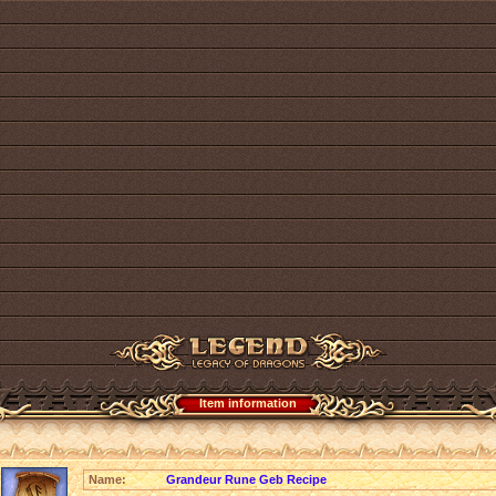
Item information
Name:
Grandeur Rune Geb Recipe