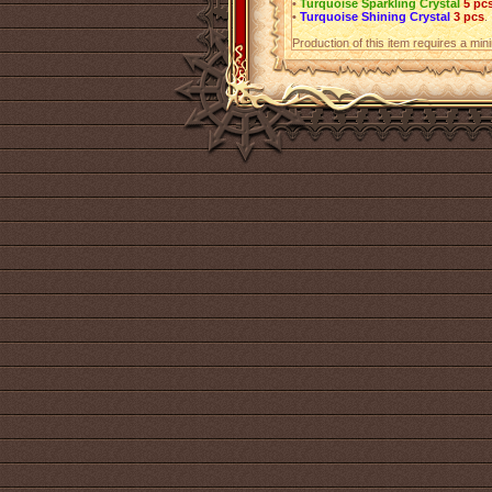
•
Turquoise Sparkling Crystal
5 pc
•
Turquoise Shining Crystal
3 pcs
.
Production of this item requires a mi