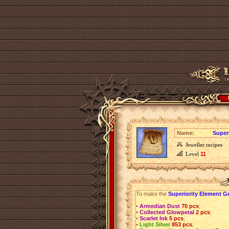
Name:
Super
Jeweller recipes
Level
11
To make the
Superiority Element G
•
Armedian Dust
70 pcs
;
•
Collected Glowpetal
2 pcs
;
•
Scarlet Ink
5 pcs
;
•
Light Silver
853 pcs
;