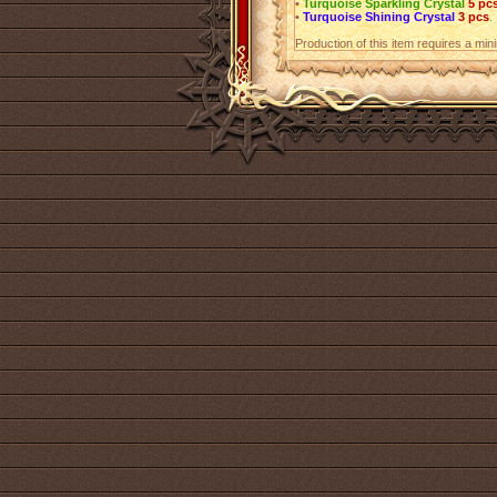
•
Turquoise Sparkling Crystal
5 pc
•
Turquoise Shining Crystal
3 pcs
.
Production of this item requires a mi