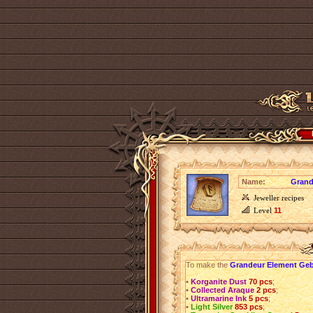
Name:
Grand
Jeweller recipes
Level
11
To make the
Grandeur Element Ge
•
Korganite Dust
70 pcs
;
•
Collected Araque
2 pcs
;
•
Ultramarine Ink
5 pcs
;
•
Light Silver
853 pcs
;