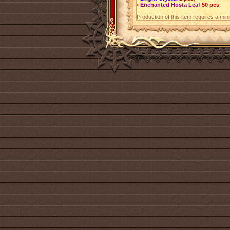
•
Enchanted Hosta Leaf
50 pcs
.
Production of this item requires a mi