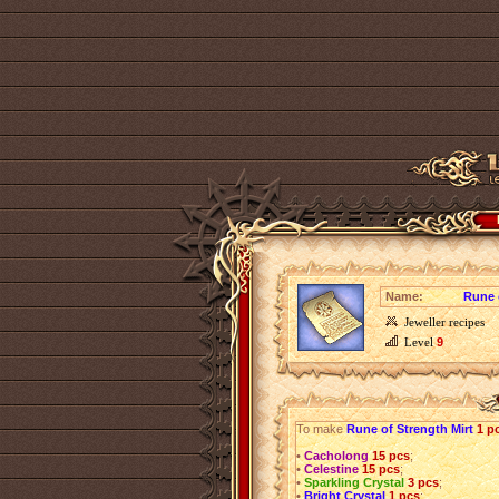
Name:
Rune 
Jeweller recipes
Level
9
To make
Rune of Strength Mirt
1 p
•
Cacholong
15 pcs
;
•
Celestine
15 pcs
;
•
Sparkling Crystal
3 pcs
;
•
Bright Crystal
1 pcs
;