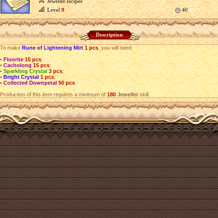
Jeweller recipes
Level
9
40
Description
To make
Rune of Lightening Mirt
1 pcs
, you will need:
•
Fluorite
15 pcs
;
•
Cacholong
15 pcs
;
•
Sparkling Crystal
3 pcs
;
•
Bright Crystal
1 pcs
;
•
Collected Downpetal
50 pcs
.
Production of this item requires a minimum of
180
Jeweller
skill.