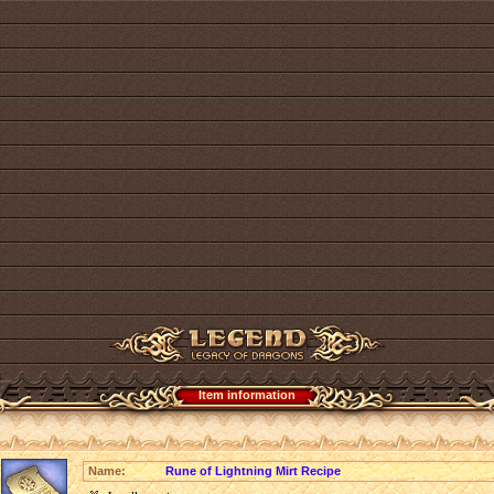
Item information
Name:
Rune of Lightning Mirt Recipe