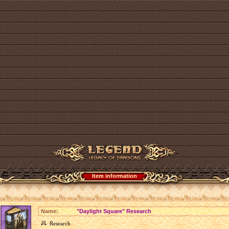
Item information
Name:
"Daylight Square" Research
Research