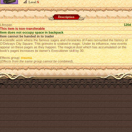
Level
5
Description
Lifespan
120d
This item is non-transferable
Item does not occupy space in backpack
Item cannot be handed in to trader
A scientific work where the famous sages and chronicles of Faeo recounted the history of
O'Delvays City Square. This grimoire is soaked in magic. Under its influence, new events
appear on these pages as they happen. The magical dust which has accumulated on the
book's pages increases its owner’s Executioner skill by 30.
Effects group:
trauma
(
Effects from the same group cannot be combined
).