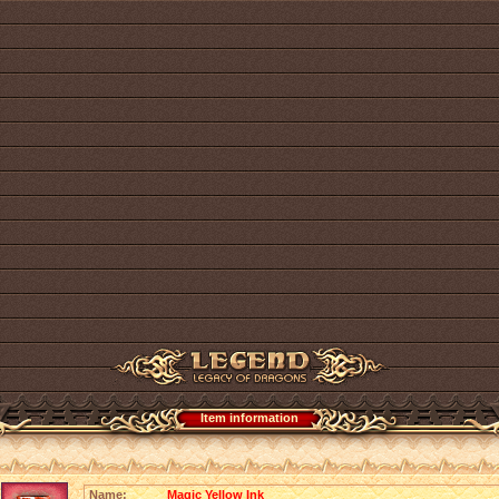
Item information
Name:
Magic Yellow Ink