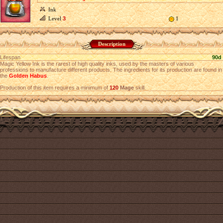
Ink
Level
3
1
Description
Lifespan
90d
Magic Yellow Ink is the rarest of high quality inks, used by the masters of various
professions to manufacture different products. The ingredients for its production are found in
the
Golden Habus
.
Production of this item requires a minimum of
120
Mage
skill.