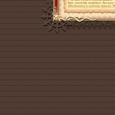
light, practically weightless. Because o
effectiveness is seriously reduced.
T