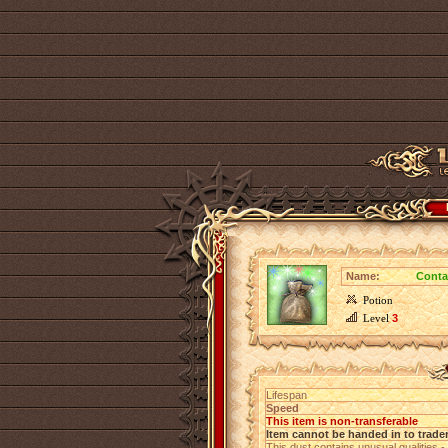
Name:
Conta
Potion
Level
3
Lifespan
Speed
This item is non-transferable
Item cannot be handed in to trade
This dust contains unusual qualities -