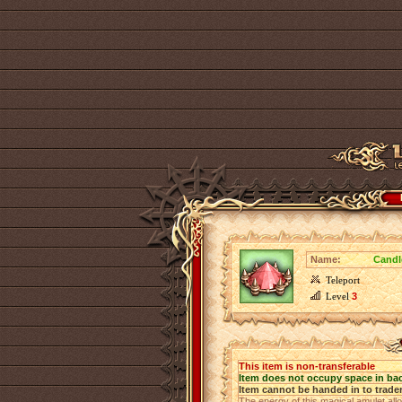
Name:
Candl
Teleport
Level
3
This item is non-transferable
Item does not occupy space in ba
Item cannot be handed in to trade
The energy of this magical amulet allo