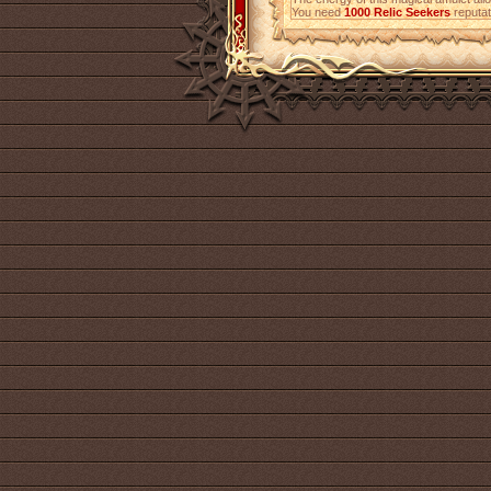
You need
1000
Relic Seekers
reputati