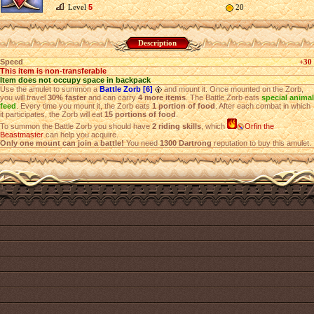
Level
5
20
Description
Speed
+30
This item is non-transferable
Item does not occupy space in backpack
Use the amulet to summon a
Battle Zorb [6]
and mount it. Once mounted on the Zorb,
you will travel
30% faster
and can carry
4 more items
. The Battle Zorb eats
special animal
feed
. Every time you mount it, the Zorb eats
1 portion of food
. After each combat in which
it participates, the Zorb will eat
15 portions of food
.
To summon the Battle Zorb you should have
2 riding skills
, which
Orfin the
Beastmaster
can help you acquire.
Only one mount can join a battle!
You need
1300 Dartrong
reputation to buy this amulet.