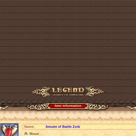
Item information
Name:
Amulet of Battle Zorb
Mount