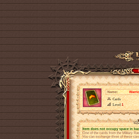
Name:
Warri
Cards
Level
1
Item does not occupy space in ba
One of the cards from the Military Ra
You can exchange three of these cards