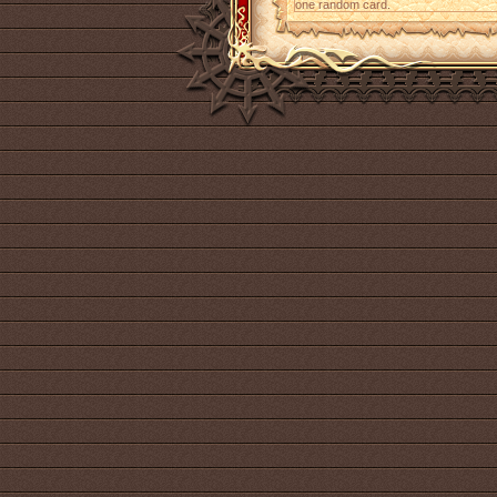
one random card.