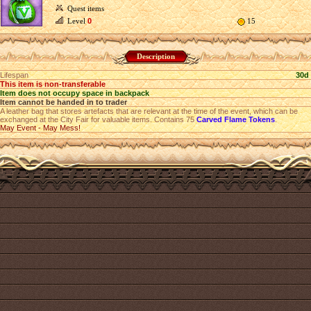
Quest items
Level
0
15
Description
Lifespan
30d
This item is non-transferable
Item does not occupy space in backpack
Item cannot be handed in to trader
A leather bag that stores artefacts that are relevant at the time of the event, which can be
exchanged at the City Fair for valuable items. Contains 75
Carved Flame Tokens
.
May Event - May Mess!