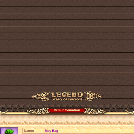
Item information
Name:
May Bag