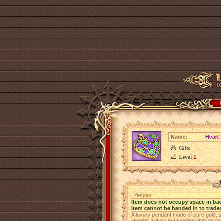
Name:
Heart
Gifts
Level
1
Lifespan
Item does not occupy space in ba
Item cannot be handed in to trade
A luxury pendant made of pure gold, 
jeweller artfully put together into an o