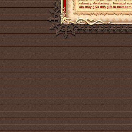
February: Awakening of Feelings! eve
You may give this gift to members 