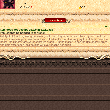
Gifts
Level
1
25
Description
Lifespan
365d
Item does not occupy space in backpack
Item cannot be handed in to trader
A delightful Shankar, young but already wild and elegant, watches a butterfly with endless
curiosity, mistaking its nose for a flower. Hard as the creature may try to catch the colourful
insect, the butterfly always escapes its grasp... But no matter - soon the little one will grow
and gain experience, and nothing will ever escape her again!