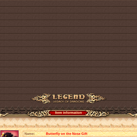
Item information
Name:
Butterfly on the Nose Gift