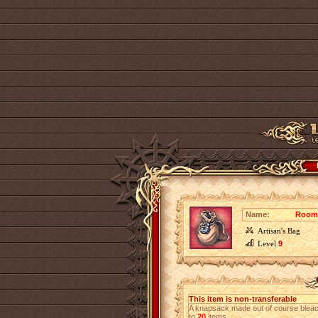
Name:
Roomy
Artisan's Bag
Level
9
This item is non-transferable
A knapsack made out of course bleach
to
20
items.