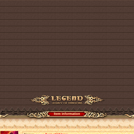
Item information