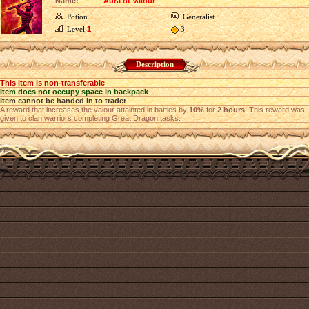
Name:
Aura of Valour
Potion
Generalist
Level
1
3
Description
This item is non-transferable
Item does not occupy space in backpack
Item cannot be handed in to trader
A reward that increases the valour attainted in battles by
10%
for
2 hours
. This reward was
given to clan warriors completing Great Dragon tasks.