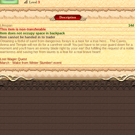
Level
3
Description
Lifespan
14d
This item is non-transferable
Item does not occupy space in backpack
Item cannot be handed in to trader
Obtaining a fistful of sand from dangerous forays is a task for a true hero... The Caves,
Arena and Temple will not do for a carefree stroll! You just have to let your guard down for a
moment and you’ll have an enemy blade right by your ear! But fulfilling the request of a noble
warrioress and saving her from taunts is a feat for a real brave heart!
Lost Wager Quest
March - Wake from Winter Slumber! event