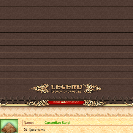
Item information
Name:
Custodian Sand
Quest items