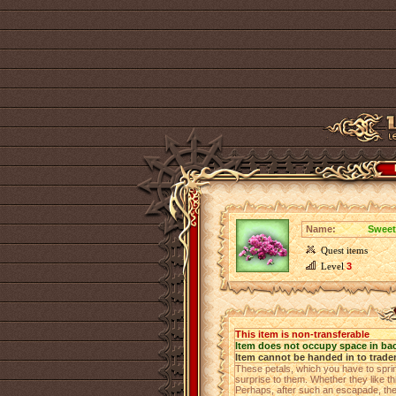
Name:
Sweet
Quest items
Level
3
This item is non-transferable
Item does not occupy space in ba
Item cannot be handed in to trade
These petals, which you have to sprin
surprise to them. Whether they like th
Perhaps, after such an escapade, the 