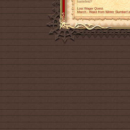
battlefield?
Lost Wager Quest
March - Wake from Winter Slumber! 