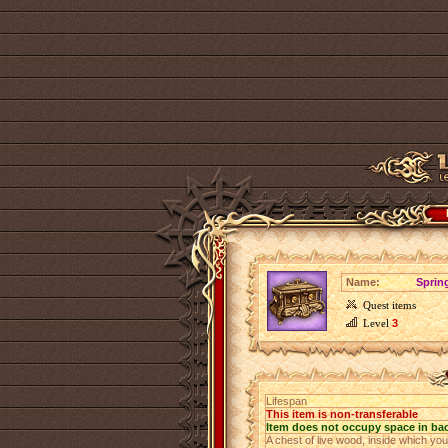
Name:
Sprin
Quest items
Level
3
Lifespan
This item is non-transferable
Item does not occupy space in ba
A chest of live wood, inside which yo