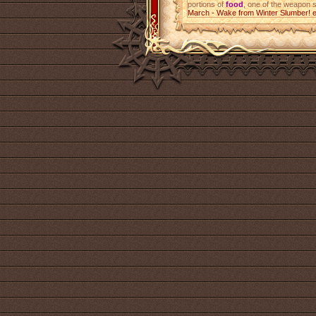
portions of
food
, one of the weapon 
March - Wake from Winter Slumber! 