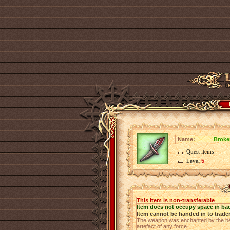
Name:
Broke
Quest items
Level
5
This item is non-transferable
Item does not occupy space in ba
Item cannot be handed in to trade
The weapon was enchanted by the best 
artefact of any force.