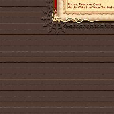
Find and Deactivate Quest
March - Wake from Winter Slumber! 