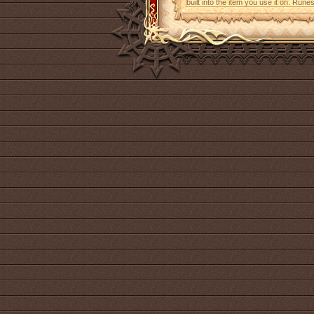
built into the item you use it on. Run