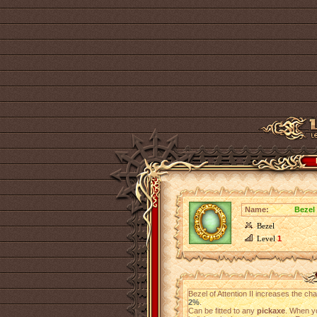
Name:
Bezel 
Bezel
Level
1
Bezel of Attention II increases the c
2%
.
Can be fitted to any
pickaxe
. When yo