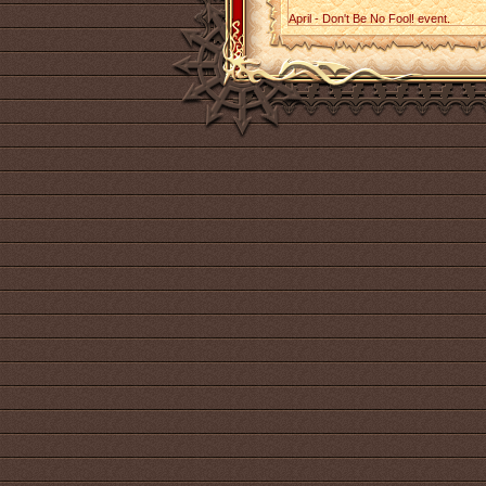
April - Don't Be No Fool! event.