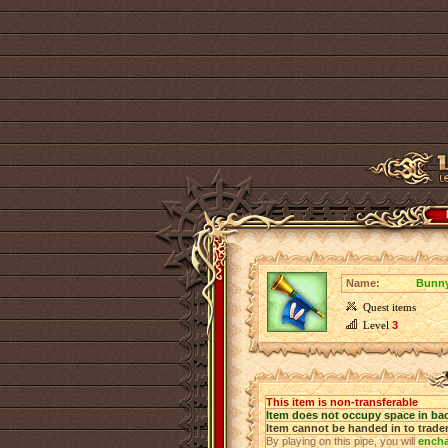
Name:
Bunny
Quest items
Level
3
This item is non-transferable
Item does not occupy space in ba
Item cannot be handed in to trade
By playing on this pipe, you will
ench