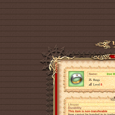
Name:
Iron W
Rings
Level
5
Lifespan
Durability
This item is non-transferable
Item cannot be handed in to trade