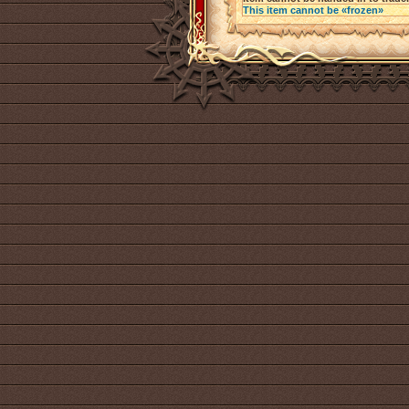
This item cannot be «frozen»