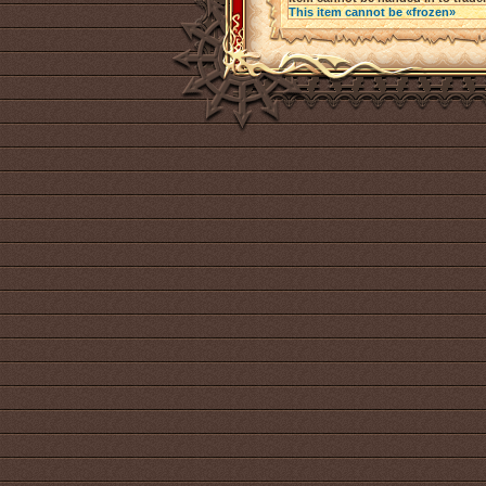
This item cannot be «frozen»