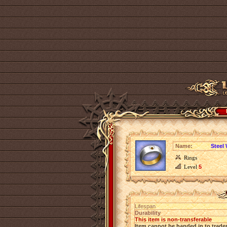
Name:
Steel 
Rings
Level
5
Lifespan
Durability
This item is non-transferable
Item cannot be handed in to trade