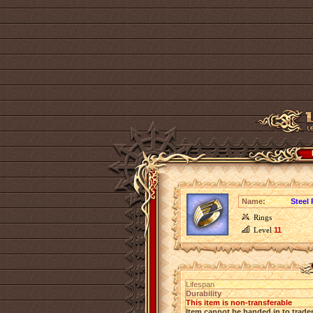
Name:
Steel
Rings
Level
11
Lifespan
Durability
This item is non-transferable
Item cannot be handed in to trade