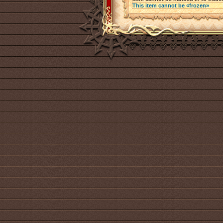
This item cannot be «frozen»